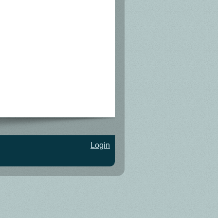
Login