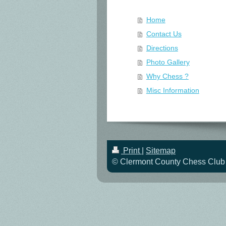
Home
Contact Us
Directions
Photo Gallery
Why Chess ?
Misc Information
Print
|
Sitemap
© Clermont County Chess Club