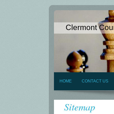
Clermont Cou
HOME
CONTACT US
Sitemap