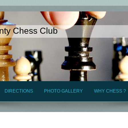
nty Chess Club
DIRECTIONS
PHOTO GALLERY
WHY CHESS ?