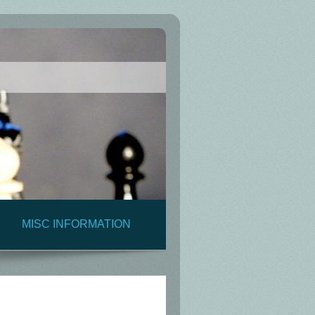
MISC INFORMATION